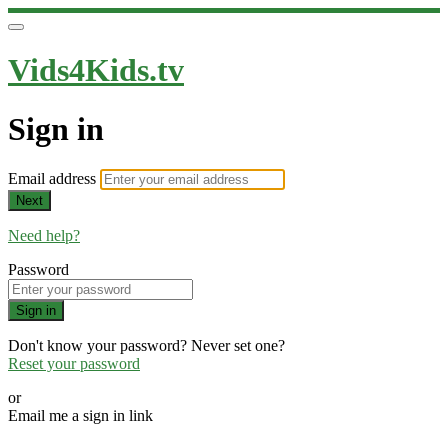
Vids4Kids.tv
Sign in
Email address
Next
Need help?
Password
Sign in
Don't know your password? Never set one?
Reset your password
or
Email me a sign in link