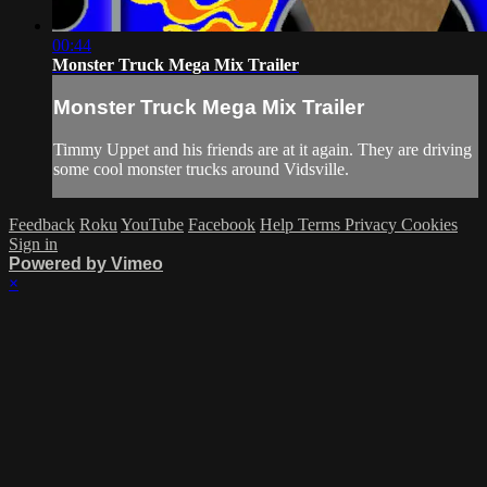
00:44
Monster Truck Mega Mix Trailer
Monster Truck Mega Mix Trailer
Timmy Uppet and his friends are at it again. They are driving
some cool monster trucks around Vidsville.
Feedback
Roku
YouTube
Facebook
Help
Terms
Privacy
Cookies
Sign in
Powered by Vimeo
×