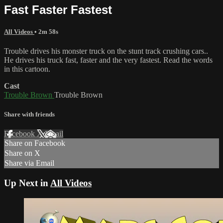
Fast Faster Fastest
All Videos
• 2m 58s
Trouble drives his monster truck on the stunt track crushing cars..
He drives his truck fast, faster and the very fastest. Read the words
in this cartoon.
Cast
Trouble Brown
Trouble Brown
Share with friends
Facebook
X
Email
Share on Facebook
Share on X
Share via Email
Up Next in
All Videos