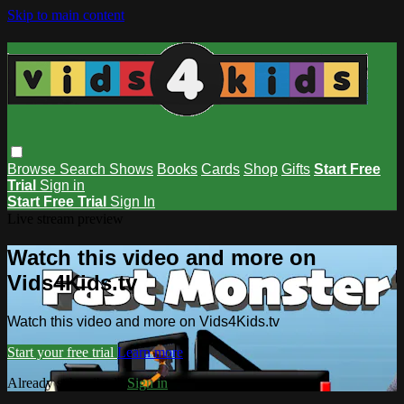
Skip to main content
Browse
Search
Shows
Books
Cards
Shop
Gifts
Start Free
Trial
Sign in
Start Free Trial
Sign In
Live stream preview
Watch this video and more on
Vids4Kids.tv
Watch this video and more on Vids4Kids.tv
Start your free trial
Learn more
Already subscribed?
Sign in