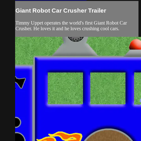
Giant Robot Car Crusher Trailer
Timmy Uppet operates the world's first Giant Robot Car
Crusher. He loves it and he loves crushing cool cars.