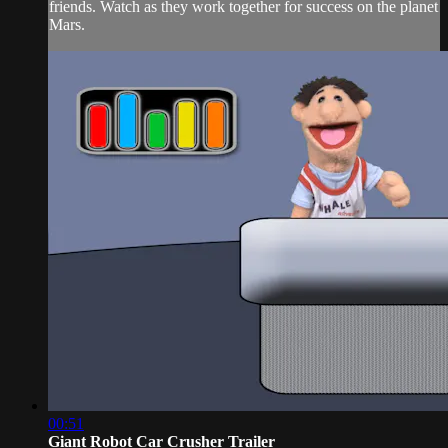
friends. Watch as they work together for success on the planet
Mars.
00:51
Giant Robot Car Crusher Trailer