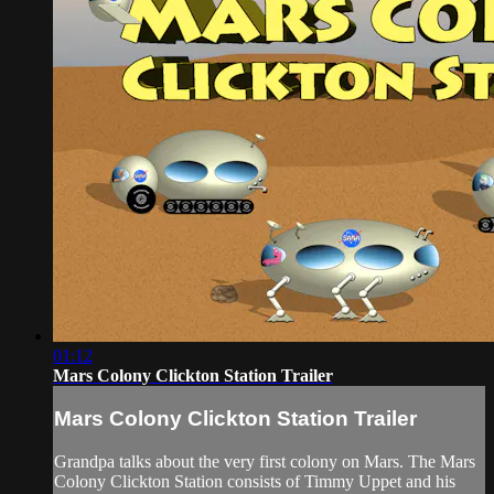
01:12
Mars Colony Clickton Station Trailer
Mars Colony Clickton Station Trailer
Grandpa talks about the very first colony on Mars. The Mars
Colony Clickton Station consists of Timmy Uppet and his