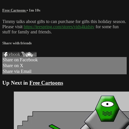
Free Cartoons
• 1m 10s
Timmy talks about gifts to can purchase for gifts this holiday season.
Please visit
https://teespring.com/stores/vids4kidstv
for some fun
stuff for family and friends.
Share with friends
Facebook
X
Email
Share on Facebook
Share on X
Share via Email
Up Next in
Free Cartoons