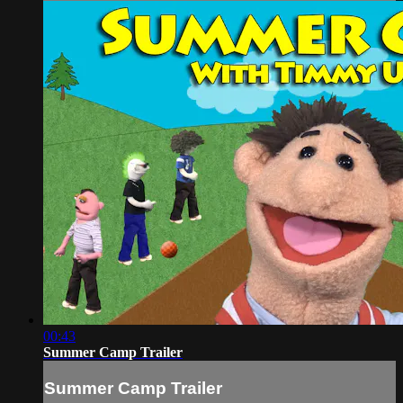
00:43
Summer Camp Trailer
Summer Camp Trailer