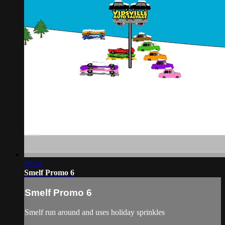
00:34
Smelf Promo 6
Smelf Promo 6
Smelf run around and uses holiday sprinkles