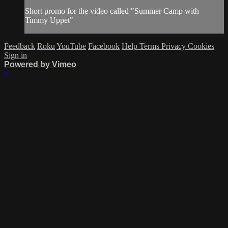
Short promo for the video called "Summer Camp with
Timmy Uppet"
Feedback
Roku
YouTube
Facebook
Help
Terms
Privacy
Cookies
Sign in
Powered by Vimeo
×