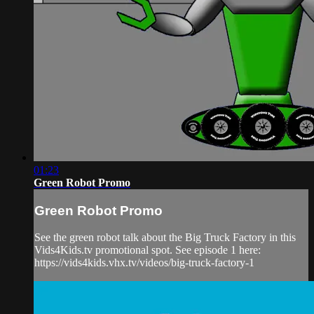
01:23
Green Robot Promo
Green Robot Promo
See the green robot talk about the Big Truck Factory in this
Vids4Kids.tv promotional spot. See episode 1 here:
https://vids4kids.vhx.tv/videos/big-truck-factory-1