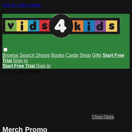
Skip to main content
Browse
Search
Shows
Books
Cards
Shop
Gifts
Start Free
Trial
Sign in
Start Free Trial
Sign In
Live stream preview
Close
Open
Merch Promo