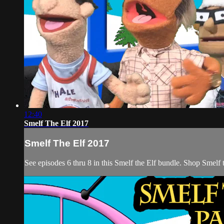
12:40
Smelf The Elf 2017
Smelf The Elf 2017
See episodes 6 thru 8 in this Smelf the Elf bundle. Shop Smelf t