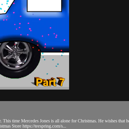
. This time Mercedes Jones is all alone for Christmas. He wishes that h
tmas Store https://teespring.com/s...