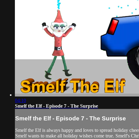
04:10
Smelf the Elf - Episode 7 - The Surprise
Smelf the Elf - Episode 7 - The Surprise
Smelf the Elf is always happy and loves to spread holiday cheer
Smelf wants to make all holiday wishes come true. Smelf's Chris