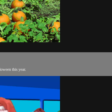
loween this year.