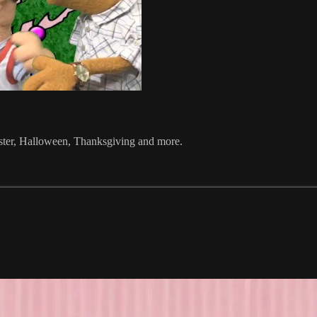
aster, Halloween, Thanksgiving and more.