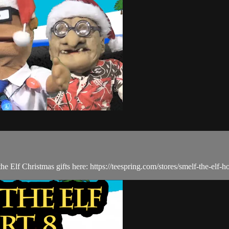
he Elf Christmas gifts here: https://teespring.com/stores/smelf-the-elf-h