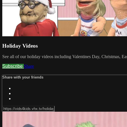
Holiday Videos
See all of our holiday videos including Valentines Day, Christmas, E
Subscribe
Share
Share with your friends