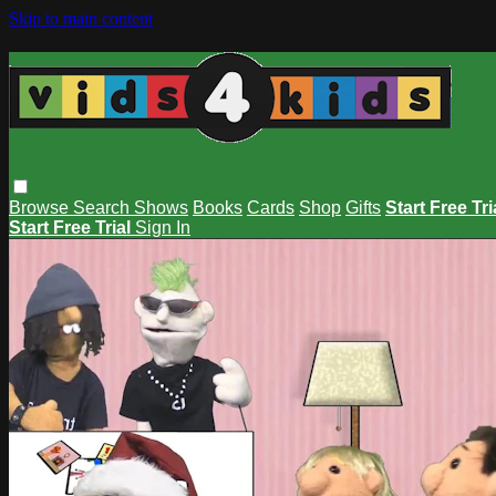
Skip to main content
Browse
Search
Shows
Books
Cards
Shop
Gifts
Start Free Tri
Start Free Trial
Sign In