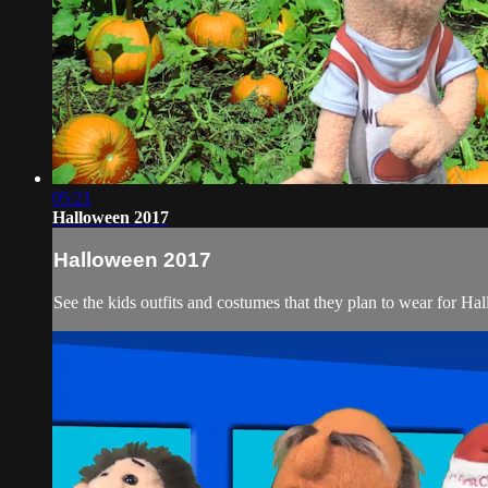
05:21
Halloween 2017
Halloween 2017
See the kids outfits and costumes that they plan to wear for Hal