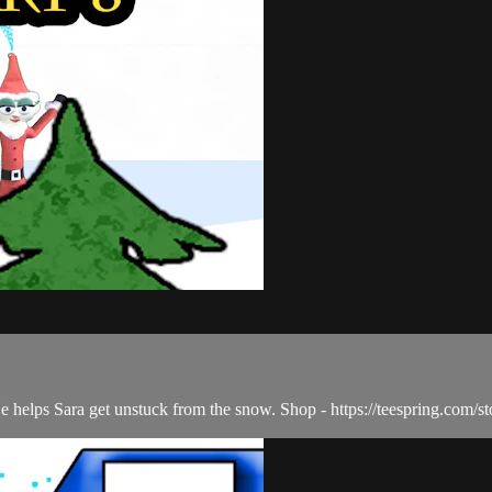
He helps Sara get unstuck from the snow. Shop - https://teespring.com/st