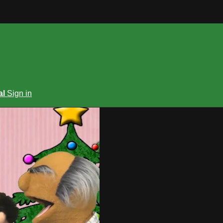
al
Sign in