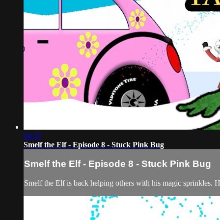
04:37
Smelf the Elf - Episode 8 - Stuck Pink Bug
Smelf the Elf - Episode 8 - Stuck Pink Bug
Smelf the Elf is back helping others with his magic sprinkles. 