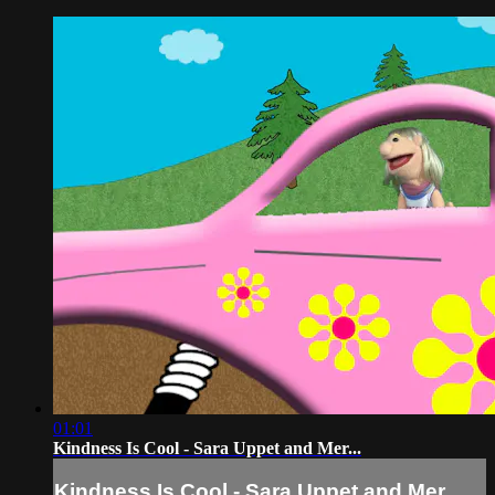
01:01
Kindness Is Cool - Sara Uppet and Mer...
Kindness Is Cool - Sara Uppet and Mer...