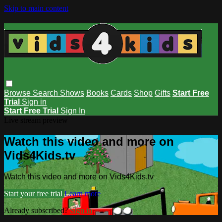
Skip to main content
Browse
Search
Shows
Books
Cards
Shop
Gifts
Start Free
Trial
Sign in
Start Free Trial
Sign In
Live stream preview
Watch this video and more on
Vids4Kids.tv
Watch this video and more on Vids4Kids.tv
Start your free trial
Learn more
Already subscribed?
Sign in