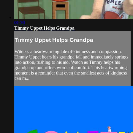
01:20
Timmy Uppet Helps Grandpa
Timmy Uppet Helps Grandpa
Witness a heartwarming tale of kindness and compassion.
Timmy Uppet hears his grandpa fall and immediately springs
into action, rushing to his aid. Watch as Timmy helps his
grandpa up and offers words of comfort. This heartwarming
moment is a reminder that even the smallest acts of kindness
can m...