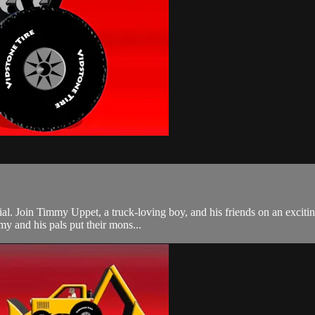
ecial. Join Timmy Uppet, a truck-loving boy, and his friends on an exciti
y and his pals put their mons...