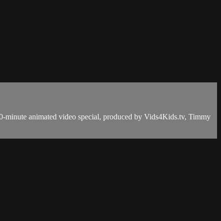
d 30-minute animated video special, produced by Vids4Kids.tv, Timmy