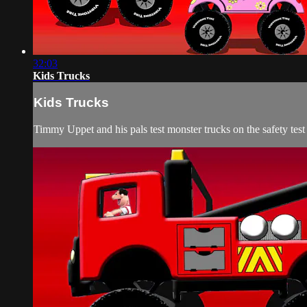
32:03
Kids Trucks
Kids Trucks
Timmy Uppet and his pals test monster trucks on the safety test