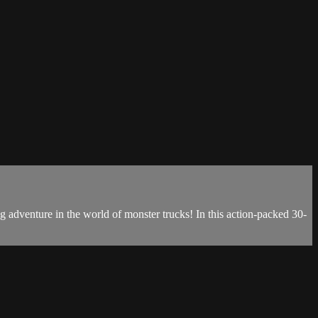
ng adventure in the world of monster trucks! In this action-packed 30-