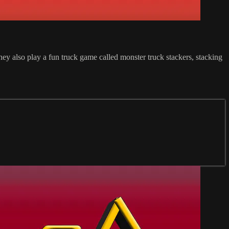
They also play a fun truck game called monster truck stackers, stacking