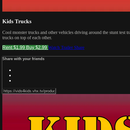
Kids Trucks
Cool monster trucks and other vehicles driving around the stunt test t
trucks on top of each other.
Rent $1.99
Buy $2.99
Watch Trailer
Share
Share with your friends