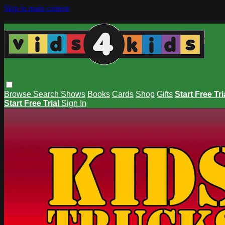
Skip to main content
Browse
Search
Shows
Books
Cards
Shop
Gifts
Start Free Tri
Start Free Trial
Sign In