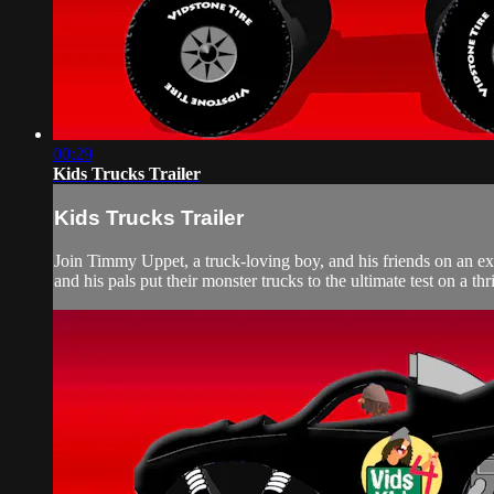
00:29
Kids Trucks Trailer
Kids Trucks Trailer
Join Timmy Uppet, a truck-loving boy, and his friends on an ex
and his pals put their monster trucks to the ultimate test on a thri