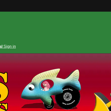
al
Sign in