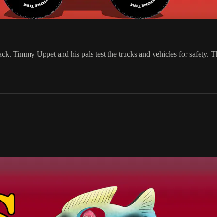
rack. Timmy Uppet and his pals test the trucks and vehicles for safety. 