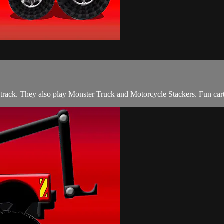
 track. They also play Monster Truck and Motorcycle Stackers. Fun cart