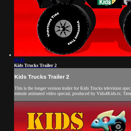
00:45
Kids Trucks Trailer 2
Kids Trucks Trailer 2
This is the longer version trailer for Kids Trucks television sp
minute animated video special, produced by Vids4Kids.tv, Timm