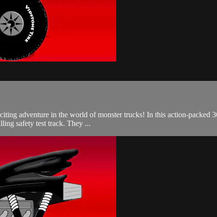
citing adventure in the world of monster trucks! In this action-packe
lling safety test track. They ...