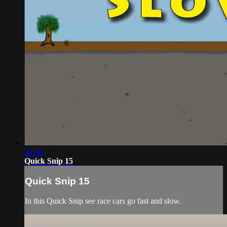
01:06
Quick Snip 15
Quick Snip 15
In this Quick Snip see race cars go fast and slow.