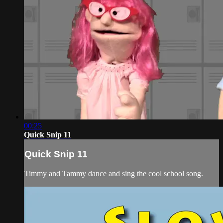
00:25
Quick Snip 11
Quick Snip 11
Timmy and Tammy dance and sing the cool school song.