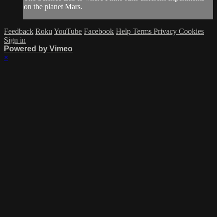
on the planet Mars.
Feedback
Roku
YouTube
Facebook
Help
Terms
Privacy
Cookies
Sign in
Powered by Vimeo
×