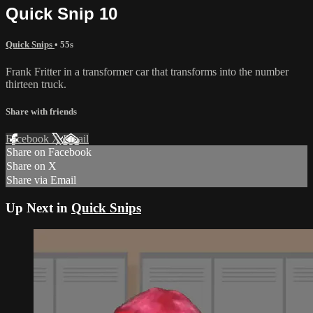
Quick Snip 10
Quick Snips
• 55s
Frank Fritter in a transformer car that transforms into the number
thirteen truck.
Share with friends
Facebook
X
Email
Share on Facebook
Share on X
Share via Email
Up Next in
Quick Snips