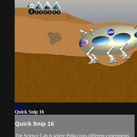
01:50
Quick Snip 16
Quick Snip 16
The Science Lab is where Pinko runs different experiments