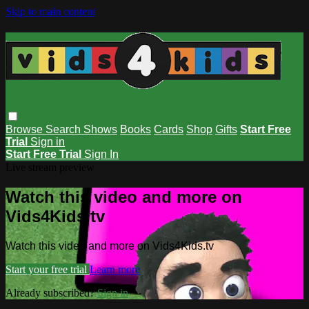
Skip to main content
Browse
Search
Shows
Books
Cards
Shop
Gifts
Start Free
Trial
Sign in
Start Free Trial
Sign In
Live stream preview
Watch this video and more on
Vids4Kids.tv
Watch this video and more on Vids4Kids.tv
Start your free trial
Learn more
Already subscribed?
Sign in