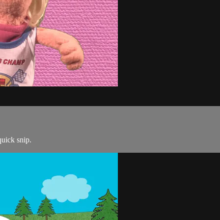
quick snip.