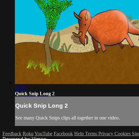
11:20
Quick Snip Long 2
Quick Snip Long 2
See many Quick Snips clips all together in one video.
Feedback
Roku
YouTube
Facebook
Help
Terms
Privacy
Cookies
Sig