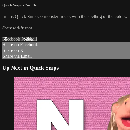
Quick Snips
• 2m 13s
In this Quick Snip see monster trucks with the spelling of the colors.
Share with friends
Facebook
X
Email
Share on Facebook
Share on X
Share via Email
Up Next in
Quick Snips