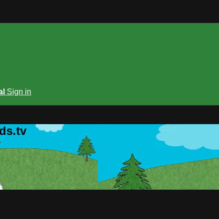
al
Sign in
ds.tv