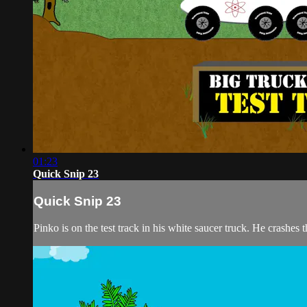
01:23
Quick Snip 23
Quick Snip 23
Pinko is on the test track in his white saucer truck. He crashes th