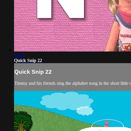
02:01
Quick Snip 22
Quick Snip 22
Timmy and his friends sing the alphabet song in the short little 