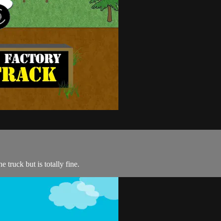
e truck but is totally fine.