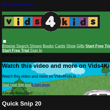
Skip to main content
Browse
Search
Shows
Books
Cards
Shop
Gifts
Start Free Tri
Start Free Trial
Sign In
Live stream preview
Watch this video and more on Vids4Ki
Watch this video and more on Vids4Kids.tv
Start your free trial
Learn more
Already subscribed?
Sign in
Quick Snip 20