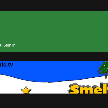
al
Sign in
ds.tv