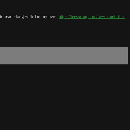
k to read along with Timmy here:
https://teespring.com/new-smelf-the-