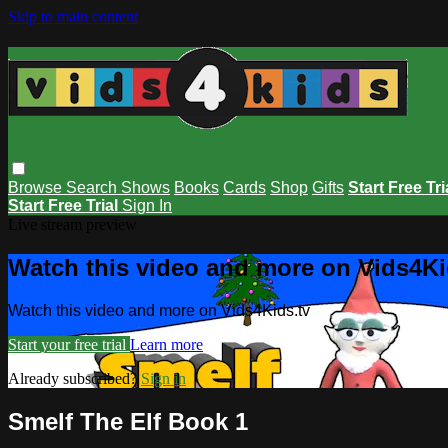
Skip to main content
Browse
Search
Shows
Books
Cards
Shop
Gifts
Start Free Tri
Start Free Trial
Sign In
Live stream preview
Watch this video and more on Vids4Ki
Watch this video and more on Vids4Kids.tv
Start your free trial
Learn more
Already subscribed?
Sign in
Smelf The Elf Book 1