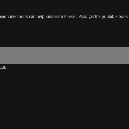
ead video book can help kids learn to read. Also get the printable boo
n in