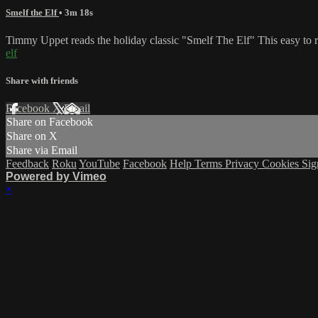
Smelf the Elf
• 3m 18s
Timmy Uppet reads the holiday classic "Smelf The Elf" This easy to r
elf
Share with friends
Facebook
X
Email
Share on Facebook
Share on X
Share via Email
Feedback
Roku
YouTube
Facebook
Help
Terms
Privacy
Cookies
Sig
Powered by Vimeo
×