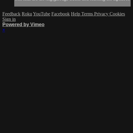
Feedback
Roku
YouTube
Facebook
Help
Terms
Privacy
Cookies
Sign in
Powered by Vimeo
×