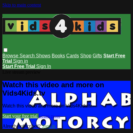
Skip to main content
Browse
Search
Shows
Books
Cards
Shop
Gifts
Start Free
Trial
Sign in
Start Free Trial
Sign In
Live stream preview
Watch this video and more on
Vids4Kids.tv
Watch this video and more on Vids4Kids.tv
Start your free trial
Learn more
Already subscribed?
Sign in