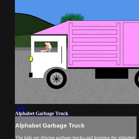
05:16
Alphabet Garbage Truck
Alphabet Garbage Truck
The kids are driving garbage trucks and learning the alphabet.