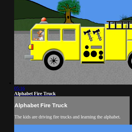
05:16
Alphabet Fire Truck
Alphabet Fire Truck
The kids are driving fire trucks and learning the alphabet.