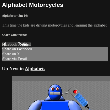
Alphabet Motorcycles
Alphabets
• 5m 16s
This time the kids are driving motorcycles and learning the alphabet.
Share with friends
Facebook
X
Email
Share on Facebook
Share on X
Share via Email
Up Next in
Alphabets