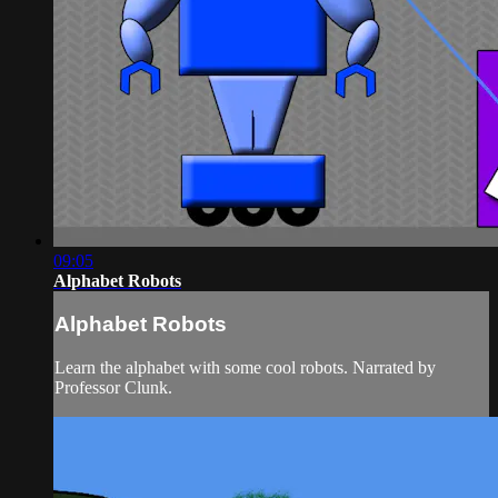
09:05
Alphabet Robots
Alphabet Robots
Learn the alphabet with some cool robots. Narrated by
Professor Clunk.