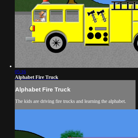
05:16
Alphabet Fire Truck
Alphabet Fire Truck
The kids are driving fire trucks and learning the alphabet.