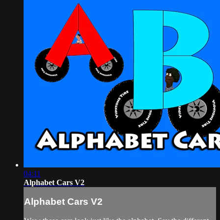
04:11
Alphabet Cars V2
Alphabet Cars V2