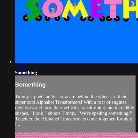
01:05
Something
Something
Timmy Uppet and his crew are behind the wheels of their
super cool Alphabet Transformers! With a roar of engines,
they twist and turn, their vehicles transforming into incredible
shapes. "Look!" shouts Timmy, "We're spelling something!"
Together, the Alphabet Transformers come together, forming
l...