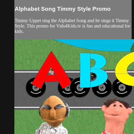
Alphabet Song Timmy Style Promo
Timmy Uppet sing the Alphabet Song and he sings it Timmy
Style. This promo for Vids4Kids.tv is fun and educational for
kids.