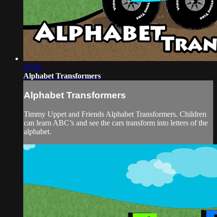
07:59
Alphabet Transformers
Alphabet Transformers
Timmy Uppet and Friends Alphabet Transformers. Children
can learn ABC’s and see the cars transform into letters of the
alphabet.