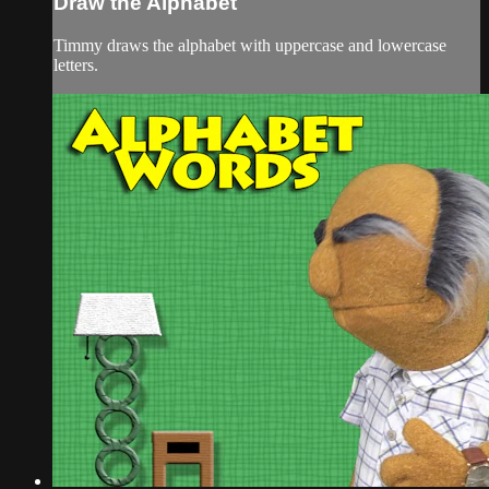
Draw the Alphabet
Timmy draws the alphabet with uppercase and lowercase
letters.