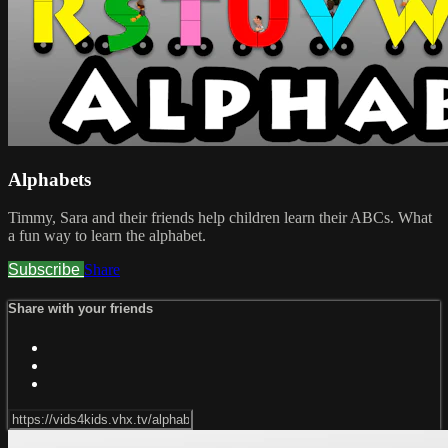
Alphabets
Timmy, Sara and their friends help children learn their ABCs. What
a fun way to learn the alphabet.
Subscribe
Share
Share with your friends