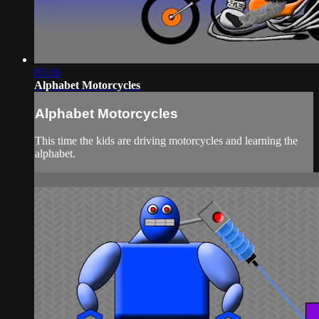
05:16
Alphabet Motorcycles
Alphabet Motorcycles
This time the kids are driving motorcycles and learning the
alphabet.