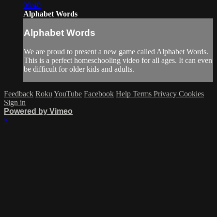
06:40
Alphabet Words
Alphabet Words
We are proud to present a new game called Alphabet Words.
This is a perfect homeschooling video for all ages. It can even
be difficult for older kids and adults.
Feedback
Roku
YouTube
Facebook
Help
Terms
Privacy
Cookies
Sign in
Powered by Vimeo
×