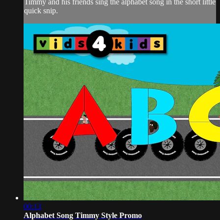
Timmy and his friends sing the alphabet song in the short little
quick snip.
00:13
Alphabet Song Timmy Style Promo