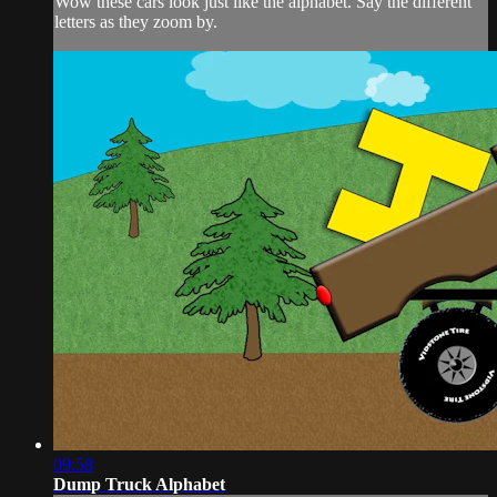
Wow these cars look just like the alphabet. Say the different
letters as they zoom by.
09:58
Dump Truck Alphabet