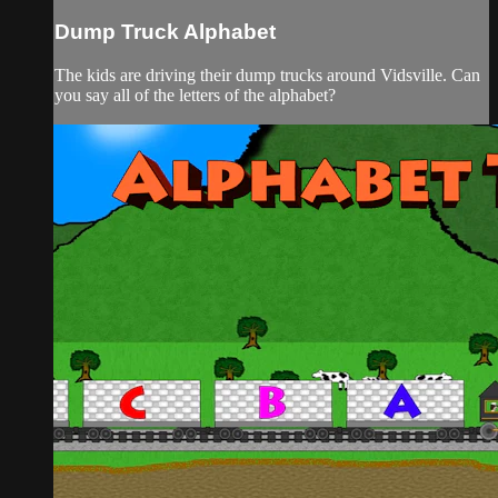
Dump Truck Alphabet
The kids are driving their dump trucks around Vidsville. Can
you say all of the letters of the alphabet?