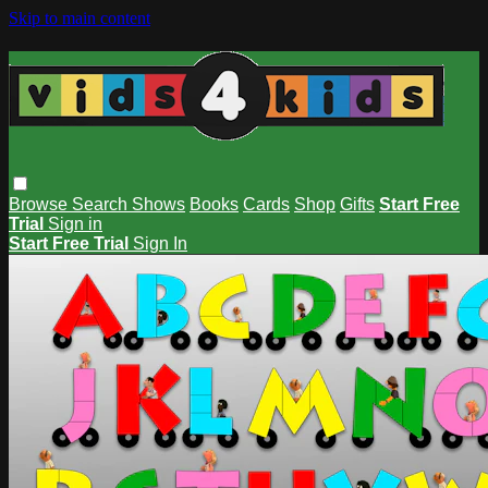
Skip to main content
Browse
Search
Shows
Books
Cards
Shop
Gifts
Start Free
Trial
Sign in
Start Free Trial
Sign In