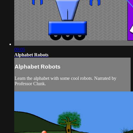
09:05
Alphabet Robots
Alphabet Robots
Learn the alphabet with some cool robots. Narrated by
Professor Clunk.