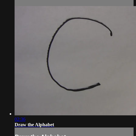
02:36
Draw the Alphabet