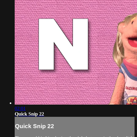
02:01
Quick Snip 22
Quick Snip 22