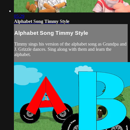
05:29
Alphabet Song Timmy Style
Alphabet Song Timmy Style
Timmy sings his version of the alphabet song as Grandpa and
J. Grizzle dances. Sing along with them and learn the
alphabet.