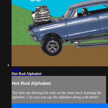
11:00
Hot Rod Alphabet
Hot Rod Alphabet
The kids are driving hot rods on the stunt track learning the
alphabet. Can you you say the alphabet along with them?