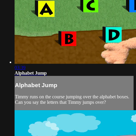
03:39
Alphabet Jump
Alphabet Jump
Timmy runs on the course jumping over the alphabet boxes.
Can you say the letters that Timmy jumps over?