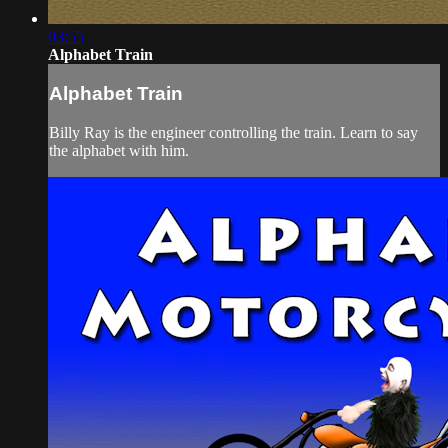
03:55
Alphabet Train
Alphabet Train
Billy Ray is the engineer controlling the train. Learn to say
the alphabet with him.