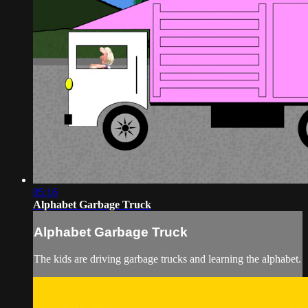
05:16
Alphabet Garbage Truck
Alphabet Garbage Truck
The kids are driving garbage trucks and learning the alphabet.