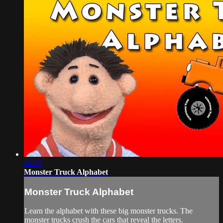
04:03
Monster Truck Alphabet
Monster Truck Alphabet
Learn the alphabet with these big monster trucks. The
monster trucks crush the cars that reveal the letters.