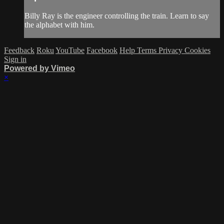
Billy Ray is the engineer controlling the train. Learn to say
the alphabet with him.
Feedback
Roku
YouTube
Facebook
Help
Terms
Privacy
Cookies
Sign in
Powered by Vimeo
×