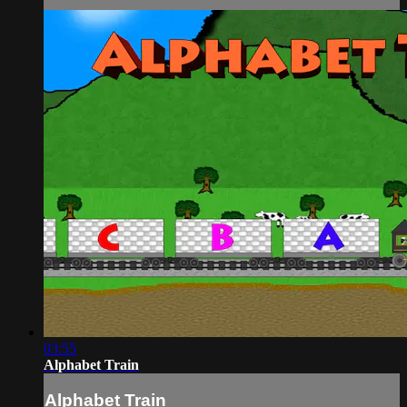
03:55
Alphabet Train
Alphabet Train