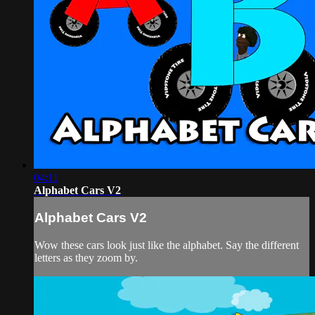
04:11
Alphabet Cars V2
Alphabet Cars V2
Wow these cars look just like the alphabet. Say the different
letters as they zoom by.