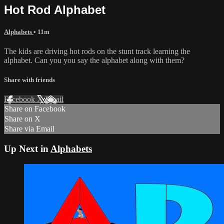
Hot Rod Alphabet
Alphabets
• 11m
The kids are driving hot rods on the stunt track learning the
alphabet. Can you you say the alphabet along with them?
Share with friends
Facebook
X
Email
Share on Facebook
Share on X
Share via Email
Up Next in
Alphabets