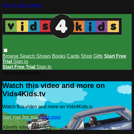
Skip to main content
Browse
Search
Shows
Books
Cards
Shop
Gifts
Start Free
Trial
Sign in
Start Free Trial
Sign In
Live stream preview
Watch this video and more on
Vids4Kids.tv
Watch this video and more on Vids4Kids.tv
Start your free trial
Learn more
Already subscribed?
Sign in