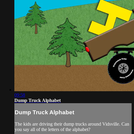
09:58
Dump Truck Alphabet
Dump Truck Alphabet
The kids are driving their dump trucks around Vidsville. Can
you say all of the letters of the alphabet?