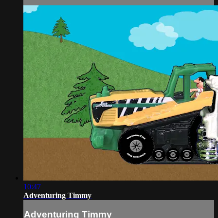
10:47
Adventuring Timmy
Adventuring Timmy