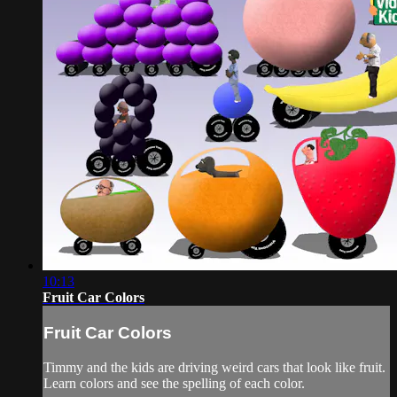
10:13
Fruit Car Colors
Fruit Car Colors
Timmy and the kids are driving weird cars that look like fruit.
Learn colors and see the spelling of each color.