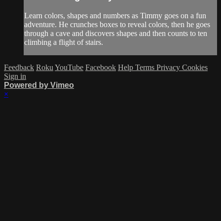
Learn colors, shapes and numbers as Timmy goes on a fun
adventure. He crunches boxes to reveal colors, then he goes
through a cave and discovers shapes and then counts to ten
climbing a flight of stairs.
Feedback
Roku
YouTube
Facebook
Help
Terms
Privacy
Cookies
Sign in
Powered by Vimeo
×