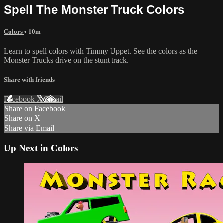
Spell The Monster Truck Colors
Colors
• 10m
Learn to spell colors with Timmy Uppet. See the colors as the
Monster Trucks drive on the stunt track.
Share with friends
Facebook
X
Email
Share on Facebook
Share on X
Share via Email
Up Next in
Colors