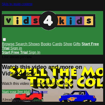
Skip to main content
Browse
Search
Shows
Books
Cards
Shop
Gifts
Start Free
Trial
Sign in
Start Free Trial
Sign In
Live stream preview
Watch this video and more on
Vids4Kids.tv
Watch this video and more on Vids4Kids.tv
Start your free trial
Learn more
Already subscribed?
Sign in