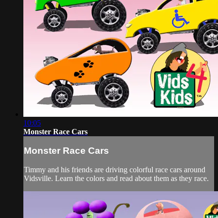
10:05
Monster Race Cars
Monster Race Cars
Timmy and his friends are driving colorful race cars around
Vidsville. Learn the colors and read about them as they race.