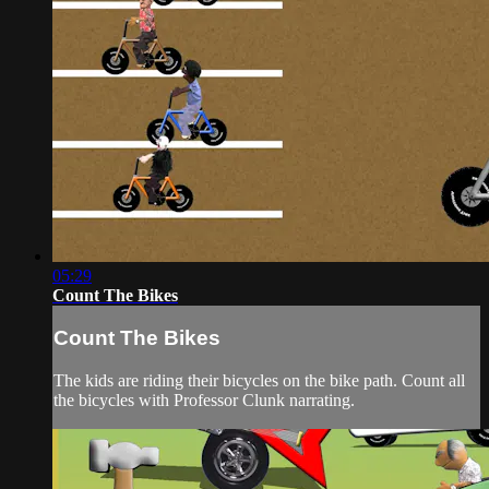
05:29
Count The Bikes
Count The Bikes
The kids are riding their bicycles on the bike path. Count all
the bicycles with Professor Clunk narrating.