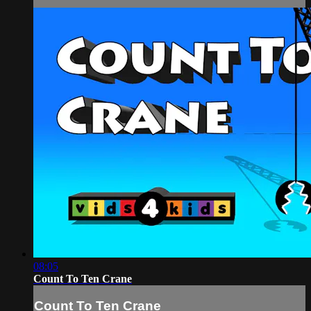
08:05
Count To Ten Crane
Count To Ten Crane