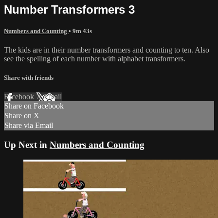
Number Transformers 3
Numbers and Counting
• 9m 43s
The kids are in their number transformers and counting to ten. Also
see the spelling of each number with alphabet transformers.
Share with friends
Facebook
X
Email
Share on Facebook
Share on X
Share via Email
Up Next in
Numbers and Counting