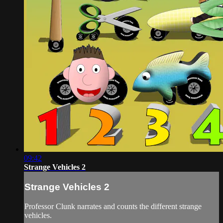
09:42
Strange Vehicles 2
Strange Vehicles 2
Professor Clunk narrates and counts the different strange
vehicles.