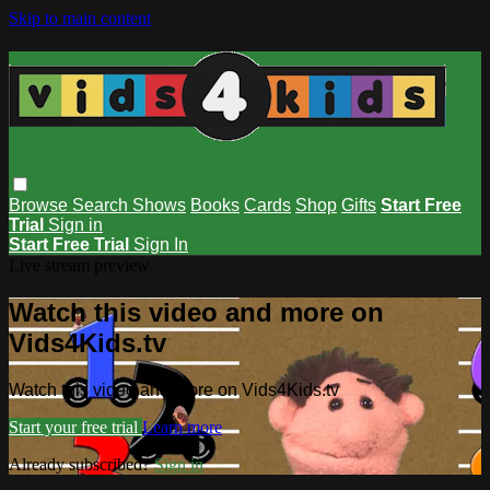
Skip to main content
Browse
Search
Shows
Books
Cards
Shop
Gifts
Start Free
Trial
Sign in
Start Free Trial
Sign In
Live stream preview
Watch this video and more on
Vids4Kids.tv
Watch this video and more on Vids4Kids.tv
Start your free trial
Learn more
Already subscribed?
Sign in