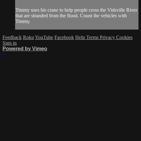
Timmy uses his crane to help people cross the Vidsville River
that are stranded from the flood. Count the vehicles with
Timmy.
Feedback
Roku
YouTube
Facebook
Help
Terms
Privacy
Cookies
Sign in
Powered by Vimeo
×