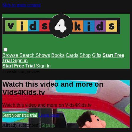
Skip to main content
Browse
Search
Shows
Books
Cards
Shop
Gifts
Start Free
Trial
Sign in
Start Free Trial
Sign In
Live stream preview
Watch this video and more on
Vids4Kids.tv
Watch this video and more on Vids4Kids.tv
Start your free trial
Learn more
Already subscribed?
Sign in