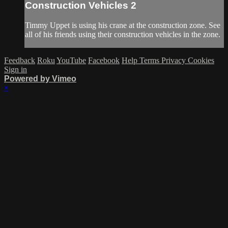
Construction Vehicles 2
Timmy Uppet is using his crane at the construction zone. See
all of his friends using their construction vehicles in the zone.
Feedback
Roku
YouTube
Facebook
Help
Terms
Privacy
Cookies
Sign in
Powered by Vimeo
×