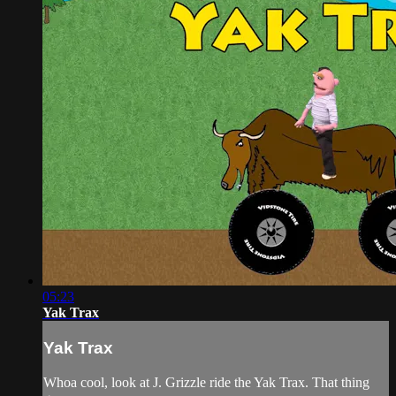
05:23
Yak Trax
Yak Trax
Whoa cool, look at J. Grizzle ride the Yak Trax. That thing