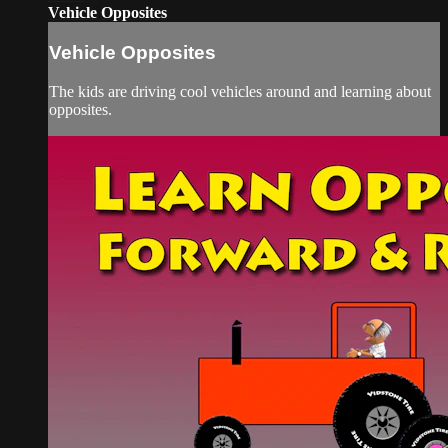
Vehicle Opposites
Vehicle Opposites
The kids are driving cool vehicles around and learning about
opposites.