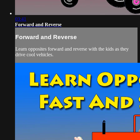
03:41
Forward and Reverse
Forward and Reverse
Learn opposites forward and reverse with the kids as they
drive cool vehicles.