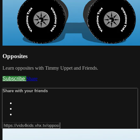
Opposites
Learn opposites with Timmy Uppet and Friends.
Subscribe
Share
Share with your friends