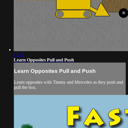
01:31
Learn Opposites Pull and Push
Learn Opposites Pull and Push
Learn opposites with Timmy and Mercedes as they push and
pull the box.