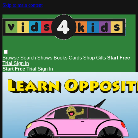
Skip to main content
Browse
Search
Shows
Books
Cards
Shop
Gifts
Start Free
Trial
Sign in
Start Free Trial
Sign In