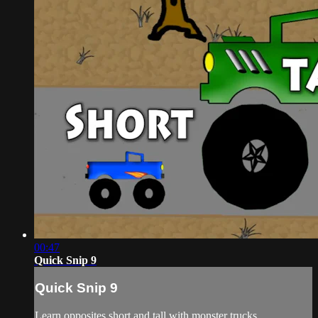
00:47
Quick Snip 9
Quick Snip 9
Learn opposites short and tall with monster trucks.