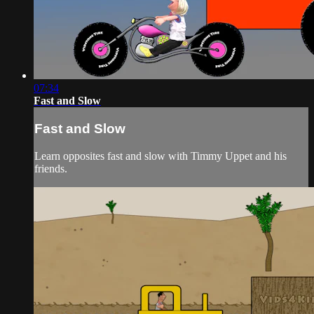
07:34
Fast and Slow
Fast and Slow
Learn opposites fast and slow with Timmy Uppet and his
friends.