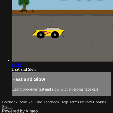
01:42
Fast and Slow
Fast and Slow
Learn opposites fast and slow with awesome race cars.
Feedback
Roku
YouTube
Facebook
Help
Terms
Privacy
Cookies
Sign in
Powered by Vimeo