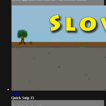
01:06
Quick Snip 15