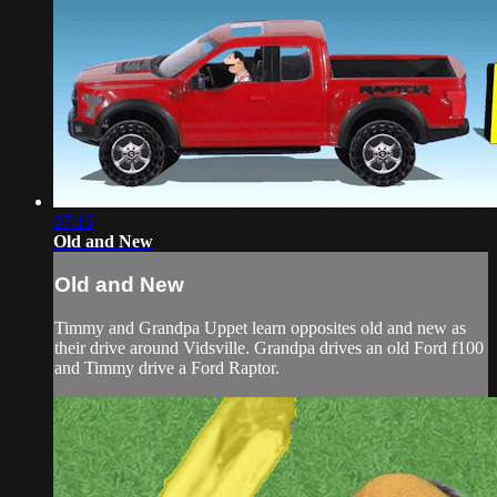
07:15
Old and New
Old and New
Timmy and Grandpa Uppet learn opposites old and new as
their drive around Vidsville. Grandpa drives an old Ford f100
and Timmy drive a Ford Raptor.