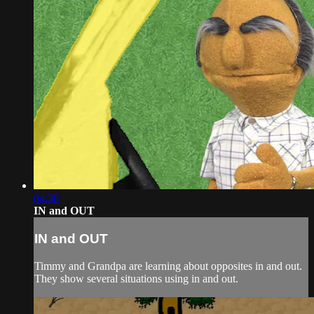
04:38
IN and OUT
IN and OUT
Timmy and Grandpa are learning about opposites in and out.
They show several situations using in and out.