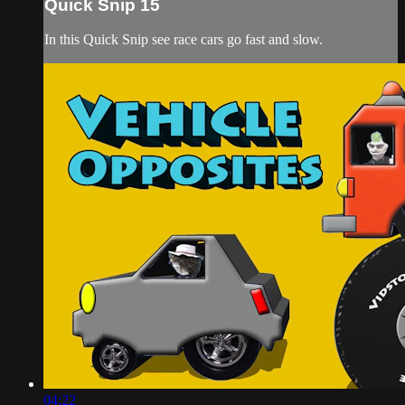
Quick Snip 15
In this Quick Snip see race cars go fast and slow.
04:22