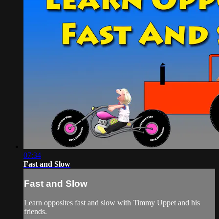
07:34
Fast and Slow
Fast and Slow
Learn opposites fast and slow with Timmy Uppet and his
friends.