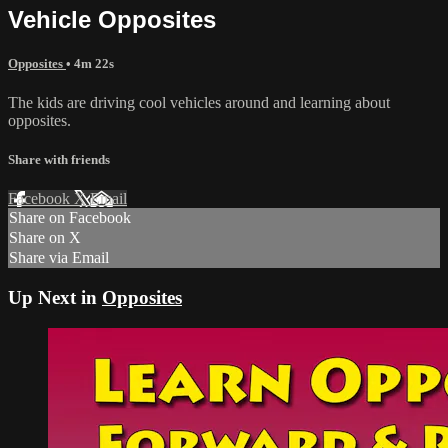
Vehicle Opposites
Opposites
• 4m 22s
The kids are driving cool vehicles around and learning about
opposites.
Share with friends
Facebook
X
Email
Share on Facebook
Share on X
Share via Email
Up Next in
Opposites