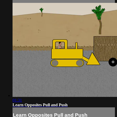
01:31
Learn Opposites Pull and Push
Learn Opposites Pull and Push