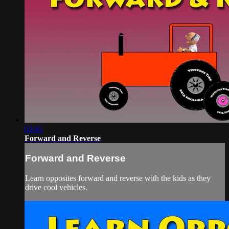
03:41
Forward and Reverse
Forward and Reverse
Learn opposites forward and reverse with the kids as they
drive cool vehicles.