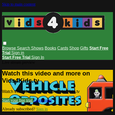
Skip to main content
Browse
Search
Shows
Books
Cards
Shop
Gifts
Start Free
Trial
Sign in
Start Free Trial
Sign In
Live stream preview
Watch this video and more on
Vids4Kids.tv
Watch this video and more on Vids4Kids.tv
Start your free trial
Learn more
Already subscribed?
Sign in