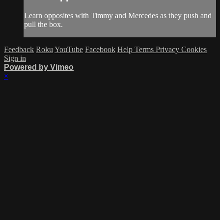
Learn opposites with Timmy and Mercedes as they push and
pull the box.
Feedback
Roku
YouTube
Facebook
Help
Terms
Privacy
Cookies
Sign in
Powered by Vimeo
×