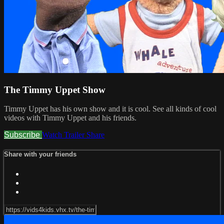
The Timmy Uppet Show
Timmy Uppet has his own show and it is cool. See all kinds of cool
videos with Timmy Uppet and his friends.
Subscribe
Watch Trailer
Share
Share with your friends