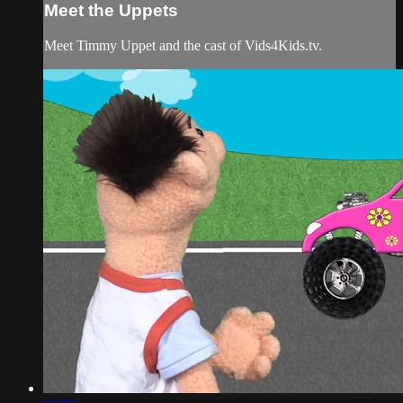
Meet the Uppets
Meet Timmy Uppet and the cast of Vids4Kids.tv.