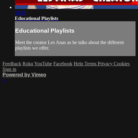
01:39
Educational Playlists
Educational Playlists
Meet the creator Les Anas as he talks about the different
playlists we offer.
Feedback
Roku
YouTube
Facebook
Help
Terms
Privacy
Cookies
Sign in
Powered by Vimeo
×