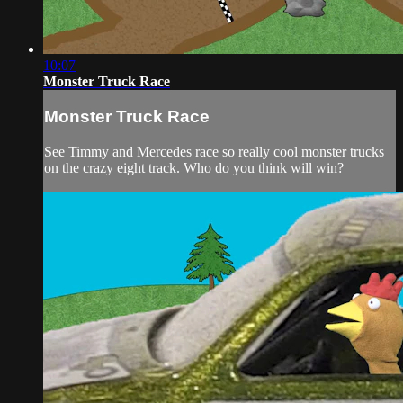
10:07
Monster Truck Race
Monster Truck Race
See Timmy and Mercedes race so really cool monster trucks
on the crazy eight track. Who do you think will win?