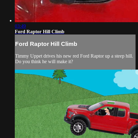
03:49
Ford Raptor Hill Climb
Ford Raptor Hill Climb
Timmy Uppet drives his new red Ford Raptor up a steep hill.
Do you think he will make it?