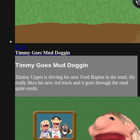
05:30
Timmy Goes Mud Doggin
Timmy Goes Mud Doggin
Timmy Uppet is driving his new Ford Raptor in the mud. He
really likes his new red truck and it goes through the mud
quite easily.