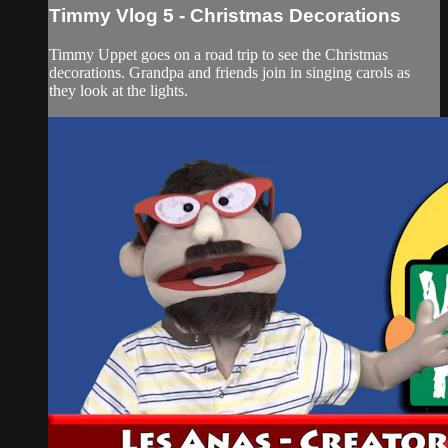
Timmy Vlog 5 - Christmas Decorations
Timmy Uppet goes on a road trip to see the Christmas
decorations. Grandpa and friends join in singing carols as
they look at the lights.