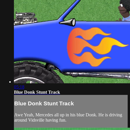
05:18
Blue Donk Stunt Track
Blue Donk Stunt Track
Awe Yeah, Mercedes all up in his blue Donk. He is driving
around Vidsville having fun.