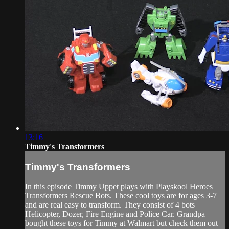
13:16
Timmy's Transformers
Timmy's Transformers
In this episode Timmy Uppet plays with Playskool Heroes
Transformers Rescue Bots. These cool toys are for ages 3-7
and are real easy to transform. They consist of 4 bots
Helicopter, Dozer, Fire Engine and Police Car. Grandpa
bought these toys for Timmy at Walmart but check them out