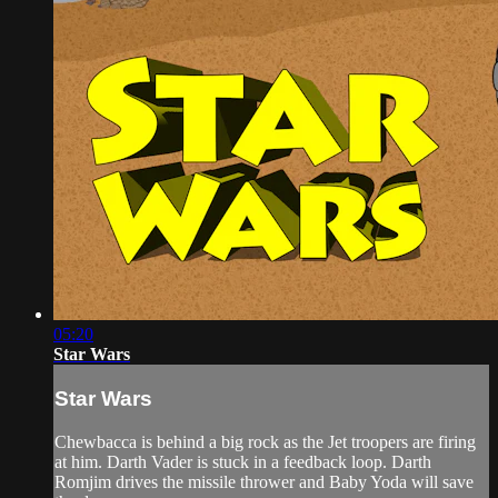
05:20
Star Wars
Star Wars
Chewbacca is behind a big rock as the Jet troopers are firing
at him. Darth Vader is stuck in a feedback loop. Darth
Romjim drives the missile thrower and Baby Yoda will save