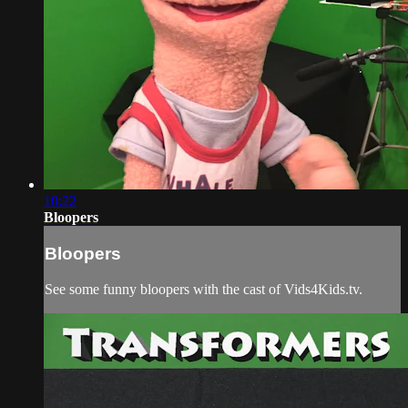
10:22
Bloopers
Bloopers
See some funny bloopers with the cast of Vids4Kids.tv.