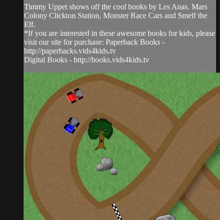
Timmy Uppet shows off the cool books by Les Anas. Mars
Colony Clickton Station, Monster Race Cars and Smelf the
Elf.
*If you are interested in these awesome books for kids, please
visit our site for purchase: Paperback Books -
http://paperbacks.vids4kids.tv
Digital Books - http://books.vids4kids.tv