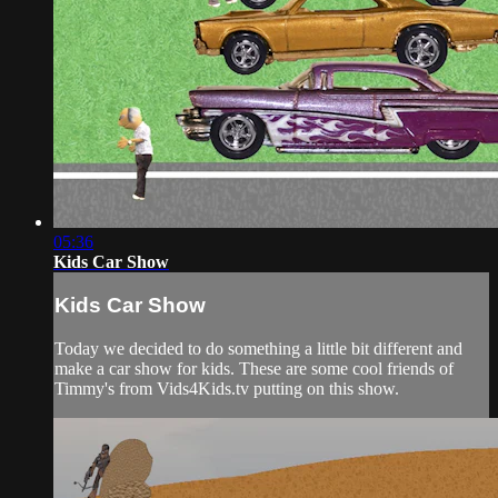
05:36
Kids Car Show
Kids Car Show
Today we decided to do something a little bit different and
make a car show for kids. These are some cool friends of
Timmy's from Vids4Kids.tv putting on this show.