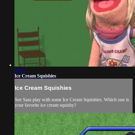
06:53
Ice Cream Squishies
Ice Cream Squishies
See Sara play with some Ice Cream Squishies. Which one is
your favorite ice cream squishy?