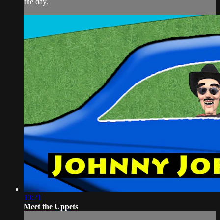
the day.
10:21
Meet the Uppets