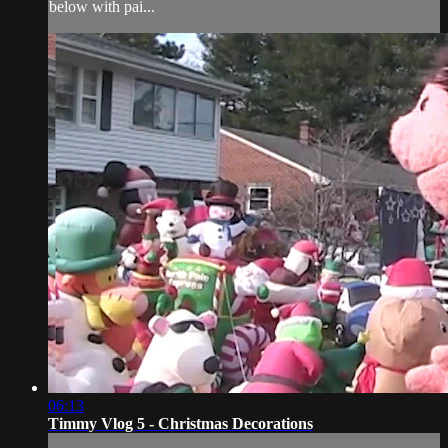
below with pai...
06:13
Timmy Vlog 5 - Christmas Decorations