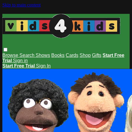
Skip to main content
Browse
Search
Shows
Books
Cards
Shop
Gifts
Start Free
Trial
Sign in
Start Free Trial
Sign In