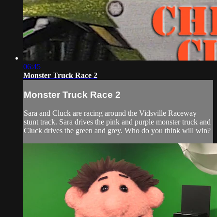
06:45
Monster Truck Race 2
Monster Truck Race 2
Sara and Cluck are racing around the Vidsville Raceway
stunt track. Sara drives the pink and purple monster truck and
Cluck drives the green and grey. Who do you think will win?