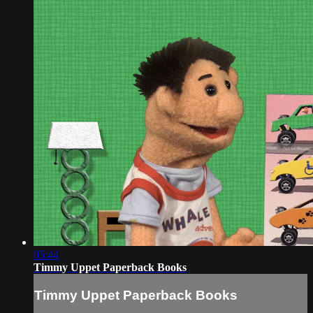
05:44
Timmy Uppet Paperback Books
Timmy Uppet Paperback Books