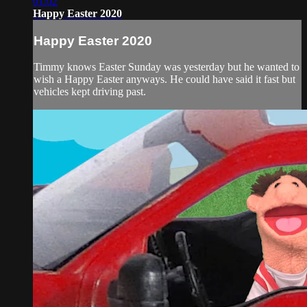
01:02
Happy Easter 2020
Happy Easter 2020
Timmy knows Easter Sunday was yesterday but he wanted to
wish a Happy Easter anyways. He could have said it fast but
vehicles kept driving past.