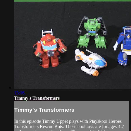
13:16
Timmy's Transformers
Timmy's Transformers
In this episode Timmy Uppet plays with Playskool Heroes
Transformers Rescue Bots. These cool toys are for ages 3-7