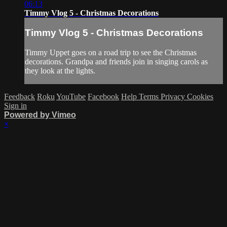
06:13
Timmy Vlog 5 - Christmas Decorations
Timmy Vlog 5 - Christmas Decorations
Timmy Uppet goes on a road trip to see the Christmas
decorations. Grandpa and friends join in singing carols as
they look at the lights.
Feedback
Roku
YouTube
Facebook
Help
Terms
Privacy
Cookies
Sign in
Powered by Vimeo
×