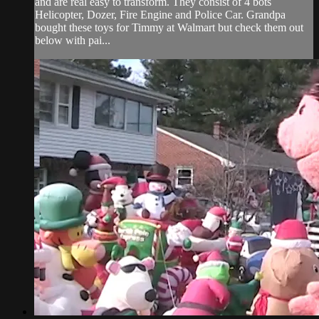
and are real easy to transform. They consist of 4 bots
Helicopter, Dozer, Fire Engine and Police Car. Grandpa
bought these toys for Timmy at Walmart but check them out
below with pai...