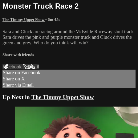
Monster Truck Race 2
The Timmy Uppet Show
• 6m 45s
Sara and Cluck are racing around the Vidsville Raceway stunt track.
Sara drives the pink and purple monster truck and Cluck drives the
green and grey. Who do you think will win?
Share with friends
Facebook
X
Email
Share on Facebook
Share on X
Share via Email
Up Next in
The Timmy Uppet Show