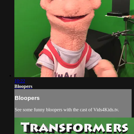
10:22
Bloopers
Bloopers
See some funny bloopers with the cast of Vids4Kids.tv.