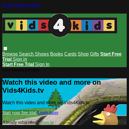
Skip to main content
Browse
Search
Shows
Books
Cards
Shop
Gifts
Start Free
Trial
Sign in
Start Free Trial
Sign In
Live stream preview
Watch this video and more on
Vids4Kids.tv
Watch this video and more on Vids4Kids.tv
Start your free trial
Learn more
Already subscribed?
Sign in