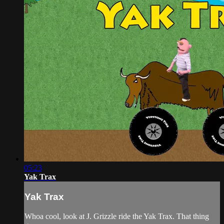
05:23
Yak Trax
Yak Trax
Whoa cool, look at J. Grizzle ride the Yak Trax. That thing