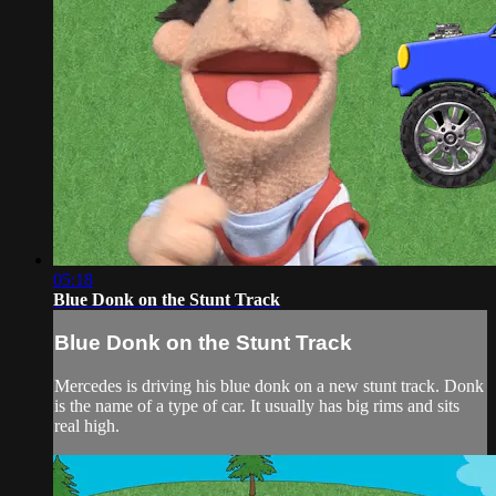
05:18
Blue Donk on the Stunt Track
Blue Donk on the Stunt Track
Mercedes is driving his blue donk on a new stunt track. Donk
is the name of a type of car. It usually has big rims and sits
real high.