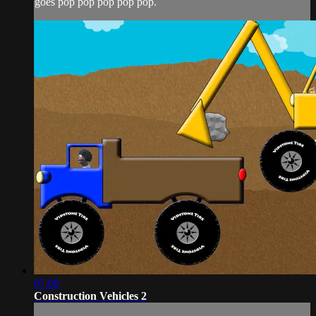
goes pop pop pop pop pop.
07:08
Construction Vehicles 2