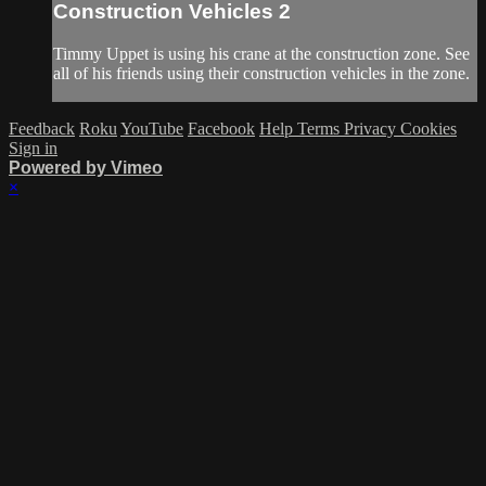
Construction Vehicles 2
Timmy Uppet is using his crane at the construction zone. See
all of his friends using their construction vehicles in the zone.
Feedback
Roku
YouTube
Facebook
Help
Terms
Privacy
Cookies
Sign in
Powered by Vimeo
×