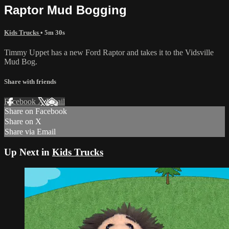
Raptor Mud Bogging
Kids Trucks
• 5m 30s
Timmy Uppet has a new Ford Raptor and takes it to the Vidsville
Mud Bog.
Share with friends
Facebook
X
Email
Share on Facebook
Share on X
Share via Email
Up Next in
Kids Trucks