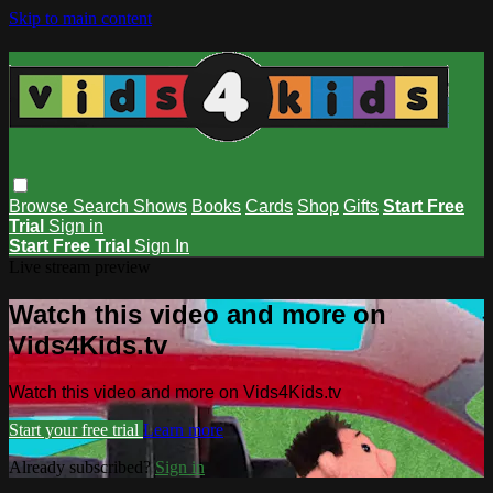
Skip to main content
Browse
Search
Shows
Books
Cards
Shop
Gifts
Start Free
Trial
Sign in
Start Free Trial
Sign In
Live stream preview
Watch this video and more on
Vids4Kids.tv
Watch this video and more on Vids4Kids.tv
Start your free trial
Learn more
Already subscribed?
Sign in