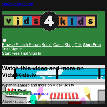
Skip to main content
Browse
Search
Shows
Books
Cards
Shop
Gifts
Start Free
Trial
Sign in
Start Free Trial
Sign In
Live stream preview
Watch this video and more on
Vids4Kids.tv
Watch this video and more on Vids4Kids.tv
Start your free trial
Learn more
Already subscribed?
Sign in