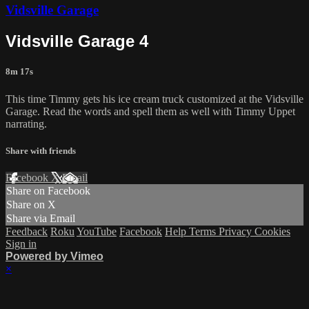
Vidsville Garage
Vidsville Garage 4
8m 17s
This time Timmy gets his ice cream truck customized at the Vidsville
Garage. Read the words and spell them as well with Timmy Uppet
narrating.
Share with friends
Facebook
X
Email
Share on Facebook
Share on X
Share via Email
Feedback
Roku
YouTube
Facebook
Help
Terms
Privacy
Cookies
Sign in
Powered by Vimeo
×